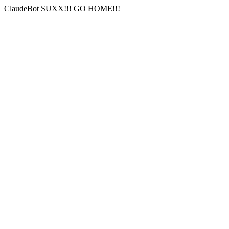
ClaudeBot SUXX!!! GO HOME!!!