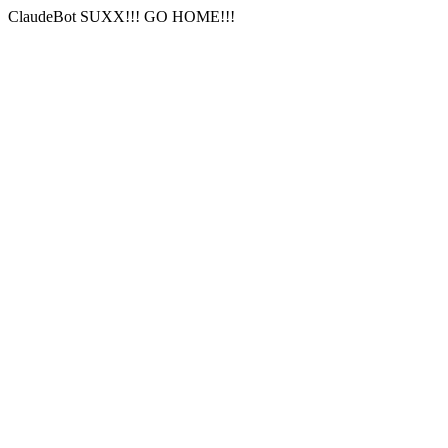
ClaudeBot SUXX!!! GO HOME!!!