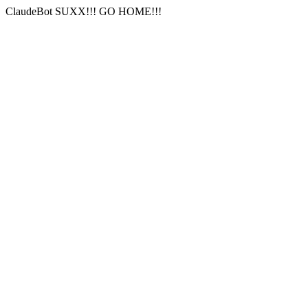
ClaudeBot SUXX!!! GO HOME!!!