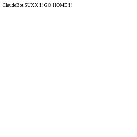
ClaudeBot SUXX!!! GO HOME!!!