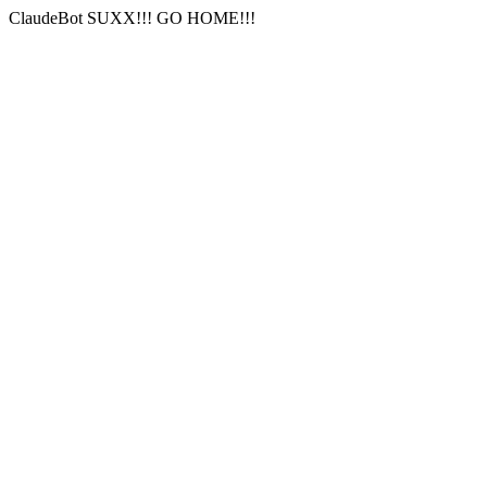
ClaudeBot SUXX!!! GO HOME!!!