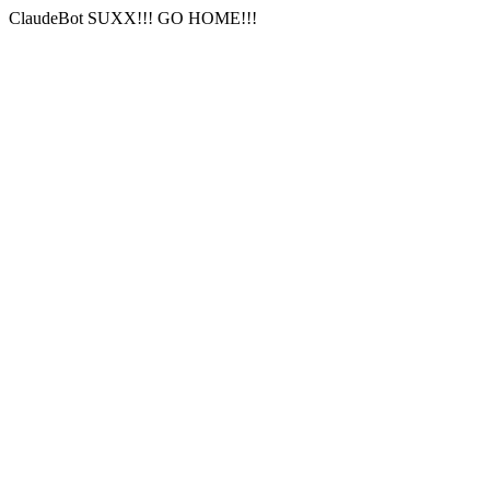
ClaudeBot SUXX!!! GO HOME!!!