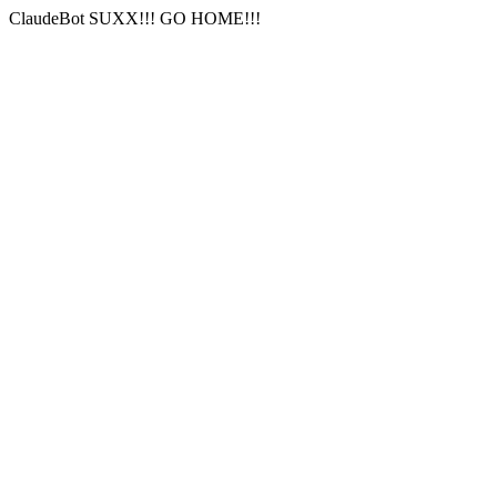
ClaudeBot SUXX!!! GO HOME!!!